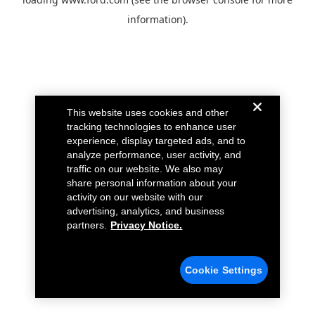
information).
This website uses cookies and other
tracking technologies to enhance user
experience, display targeted ads, and to
analyze performance, user activity, and
traffic on our website. We also may
share personal information about your
activity on our website with our
advertising, analytics, and business
partners.
Privacy Notice.
Cookie Settings