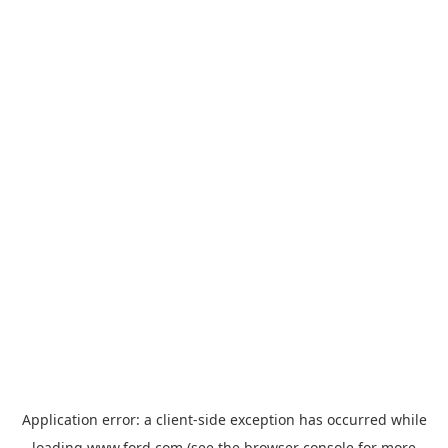
Application error: a
client
-side exception has occurred while
loading
www.ford.com
(see the
browser console
for more