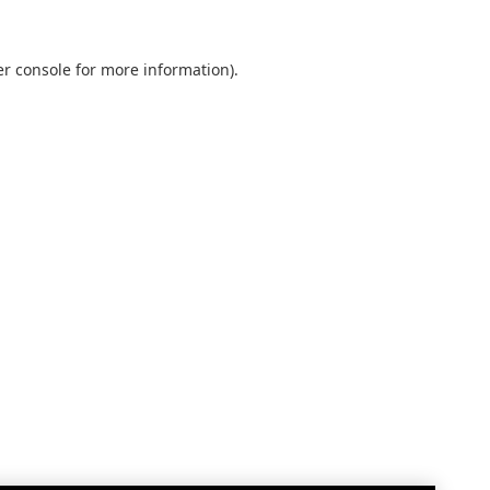
r console
for more information).