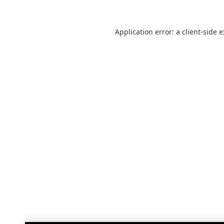
Application error: a
client
-side 