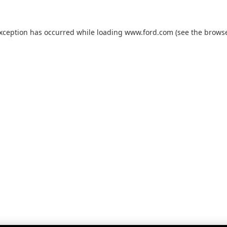
exception has occurred while loading
www.ford.com
(see the
browse