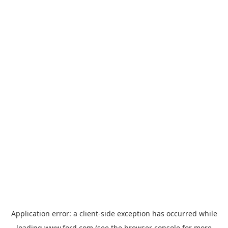
Application error: a
client
-side exception has occurred while
loading
www.ford.com
(see the
browser console
for more