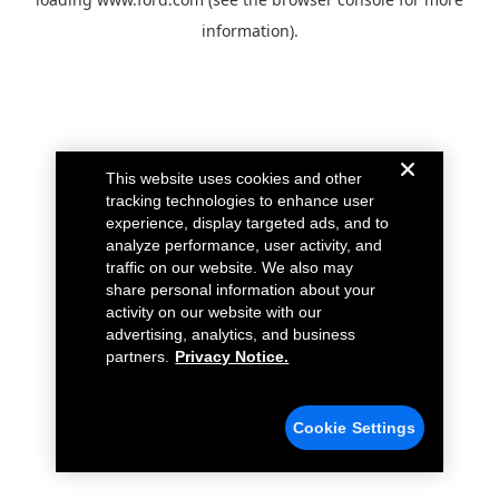
information).
This website uses cookies and other
tracking technologies to enhance user
experience, display targeted ads, and to
analyze performance, user activity, and
traffic on our website. We also may
share personal information about your
activity on our website with our
advertising, analytics, and business
partners.
Privacy Notice.
Cookie Settings