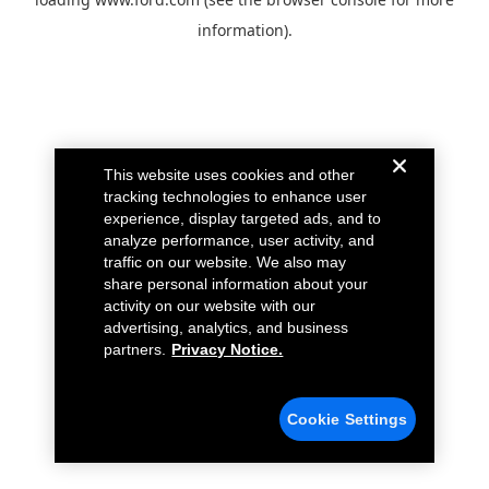
information).
This website uses cookies and other
tracking technologies to enhance user
experience, display targeted ads, and to
analyze performance, user activity, and
traffic on our website. We also may
share personal information about your
activity on our website with our
advertising, analytics, and business
partners.
Privacy Notice.
Cookie Settings