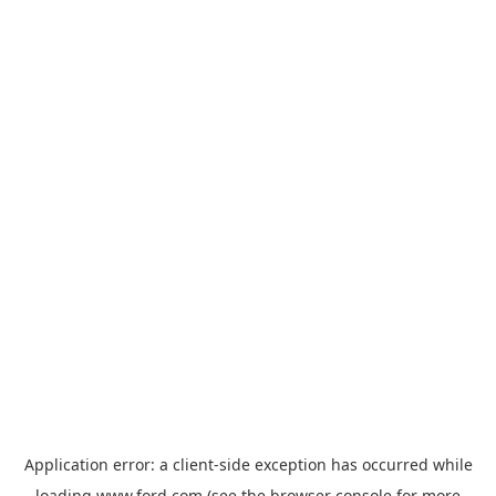
Application error: a
client
-side exception has occurred while
loading
www.ford.com
(see the
browser console
for more