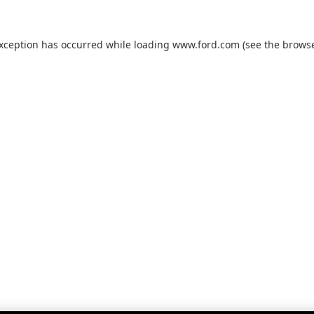
exception has occurred while loading
www.ford.com
(see the
browse