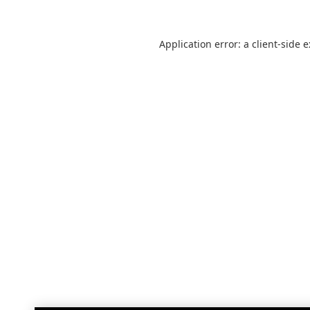
Application error: a
client
-side 