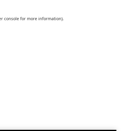
r console
for more information).