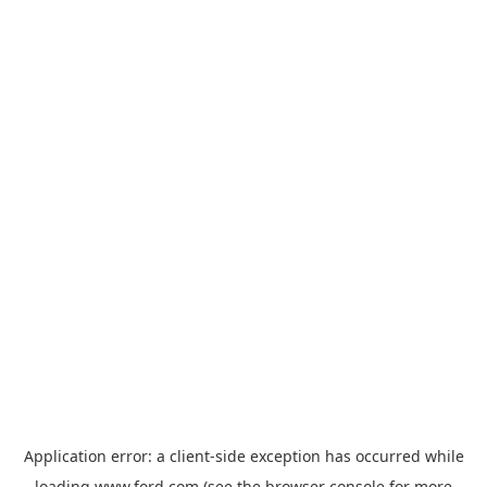
Application error: a
client
-side exception has occurred while
loading
www.ford.com
(see the
browser console
for more