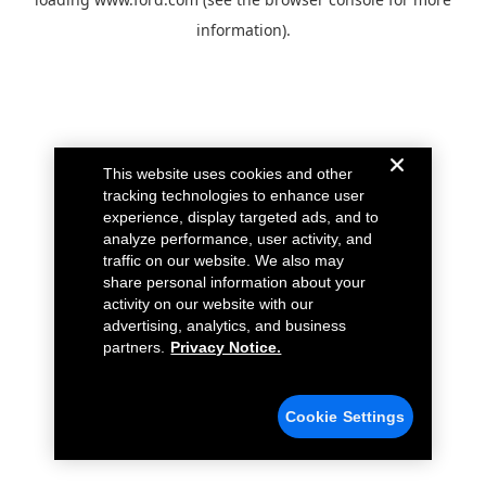
information).
This website uses cookies and other
tracking technologies to enhance user
experience, display targeted ads, and to
analyze performance, user activity, and
traffic on our website. We also may
share personal information about your
activity on our website with our
advertising, analytics, and business
partners.
Privacy Notice.
Cookie Settings