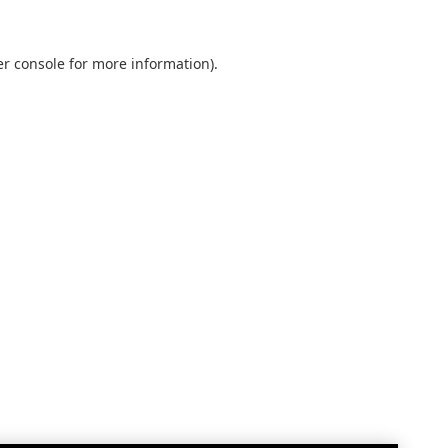
r console
for more information).