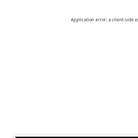
Application error: a
client
-side 