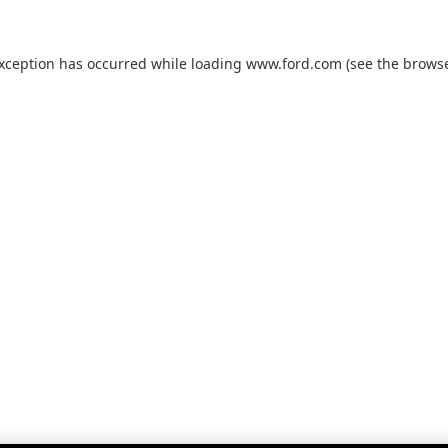
exception has occurred while loading
www.ford.com
(see the
browse