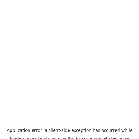
Application error: a
client
-side exception has occurred while
loading
www.ford.com
(see the
browser console
for more