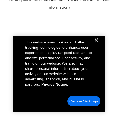
information).
This website uses cookies and other
tracking technologies to enhance user
experience, display targeted ads, and to
analyze performance, user activity, and
traffic on our website. We also may
share personal information about your
activity on our website with our
advertising, analytics, and business
partners.
Privacy Notice.
Cookie Settings