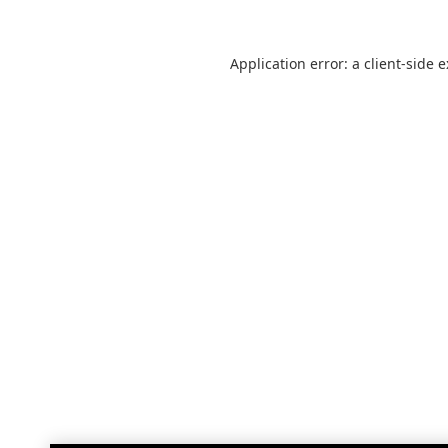
Application error: a
client
-side 