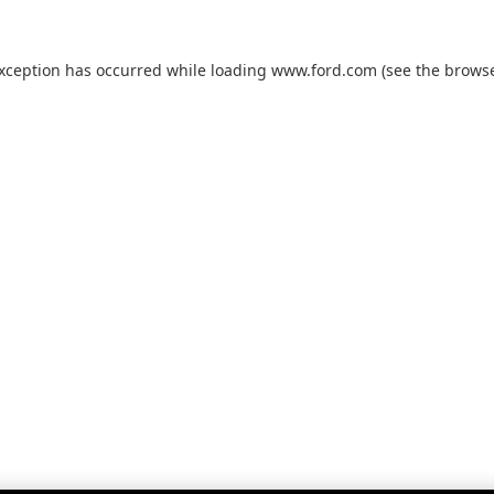
exception has occurred while loading
www.ford.com
(see the
browse