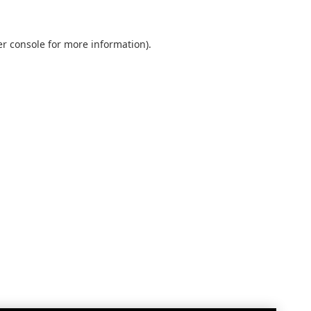
r console
for more information).