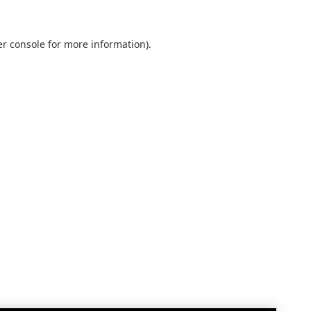
r console
for more information).