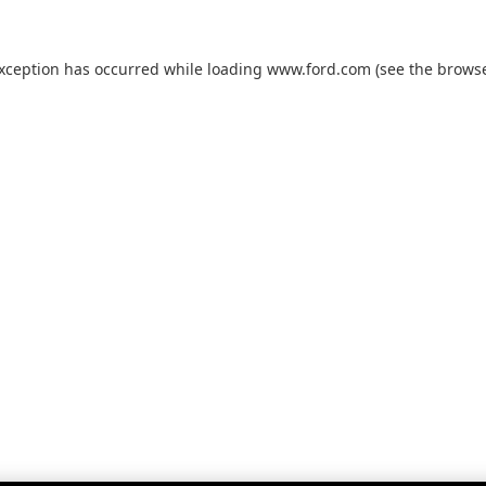
exception has occurred while loading
www.ford.com
(see the
browse