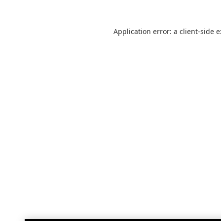
Application error: a
client
-side 