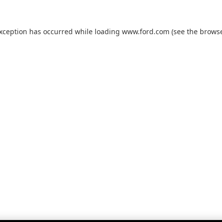
exception has occurred while loading
www.ford.com
(see the
browse