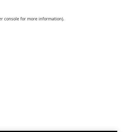
r console
for more information).