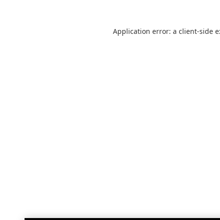
Application error: a
client
-side 