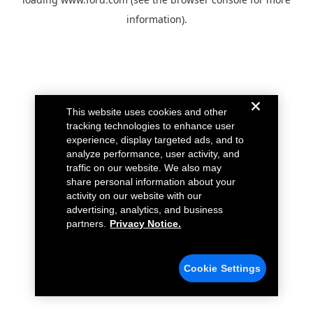
information).
This website uses cookies and other
tracking technologies to enhance user
experience, display targeted ads, and to
analyze performance, user activity, and
traffic on our website. We also may
share personal information about your
activity on our website with our
advertising, analytics, and business
partners.
Privacy Notice.
Cookie Settings