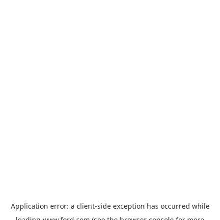
Application error: a
client
-side exception has occurred while
loading
www.ford.com
(see the
browser console
for more