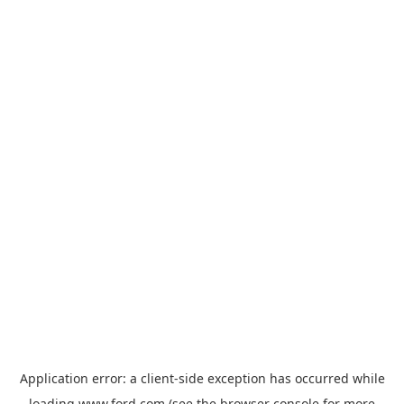
Application error: a
client
-side exception has occurred while
loading
www.ford.com
(see the
browser console
for more