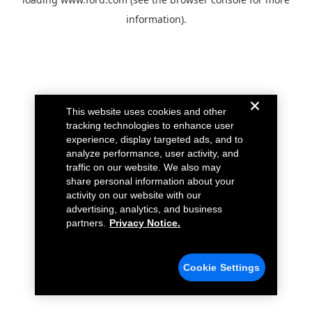
information).
This website uses cookies and other
tracking technologies to enhance user
experience, display targeted ads, and to
analyze performance, user activity, and
traffic on our website. We also may
share personal information about your
activity on our website with our
advertising, analytics, and business
partners.
Privacy Notice.
Cookie Settings