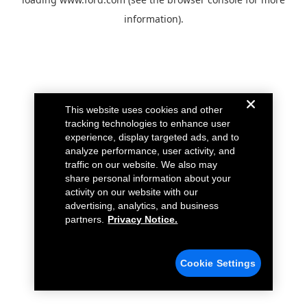
information).
This website uses cookies and other
tracking technologies to enhance user
experience, display targeted ads, and to
analyze performance, user activity, and
traffic on our website. We also may
share personal information about your
activity on our website with our
advertising, analytics, and business
partners.
Privacy Notice.
Cookie Settings