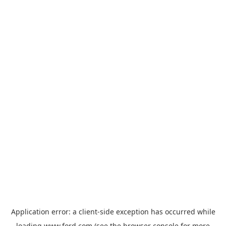
Application error: a
client
-side exception has occurred while
loading
www.ford.com
(see the
browser console
for more