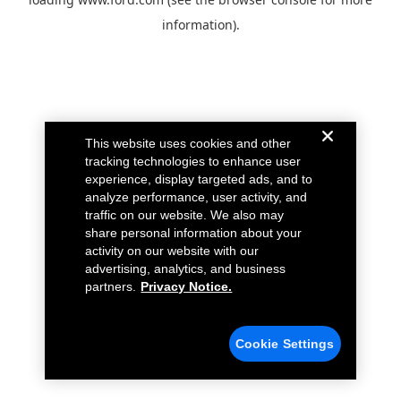
information).
This website uses cookies and other
tracking technologies to enhance user
experience, display targeted ads, and to
analyze performance, user activity, and
traffic on our website. We also may
share personal information about your
activity on our website with our
advertising, analytics, and business
partners.
Privacy Notice.
Cookie Settings