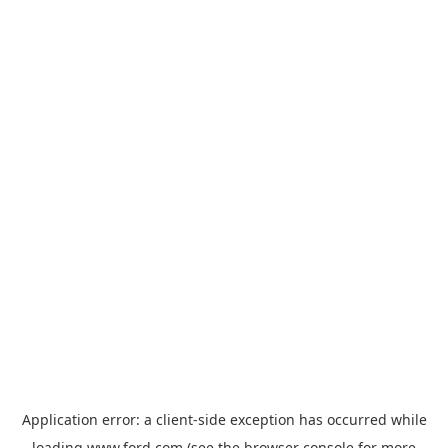
Application error: a
client
-side exception has occurred while
loading
www.ford.com
(see the
browser console
for more