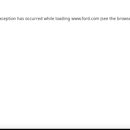
exception has occurred while loading
www.ford.com
(see the
browse