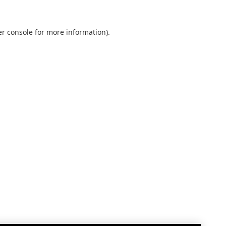
r console
for more information).