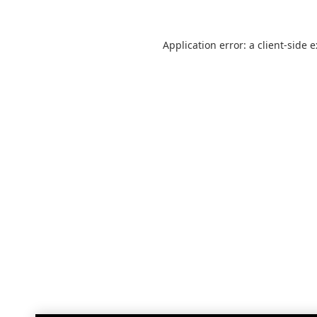
Application error: a
client
-side 