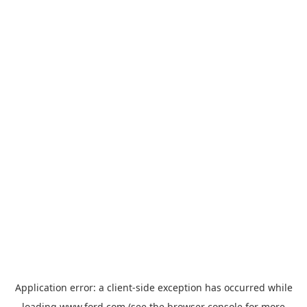
Application error: a
client
-side exception has occurred while
loading
www.ford.com
(see the
browser console
for more