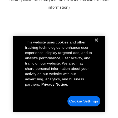
information).
This website uses cookies and other
tracking technologies to enhance user
experience, display targeted ads, and to
analyze performance, user activity, and
traffic on our website. We also may
share personal information about your
activity on our website with our
advertising, analytics, and business
partners.
Privacy Notice.
Cookie Settings