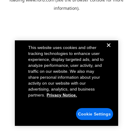
information).
This website uses cookies and other
tracking technologies to enhance user
experience, display targeted ads, and to
analyze performance, user activity, and
traffic on our website. We also may
share personal information about your
activity on our website with our
advertising, analytics, and business
partners.
Privacy Notice.
Cookie Settings