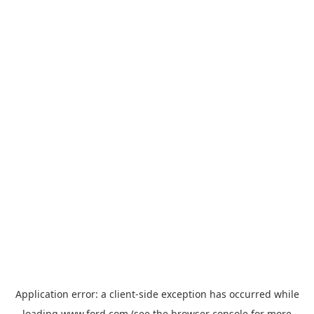
Application error: a
client
-side exception has occurred while
loading
www.ford.com
(see the
browser console
for more