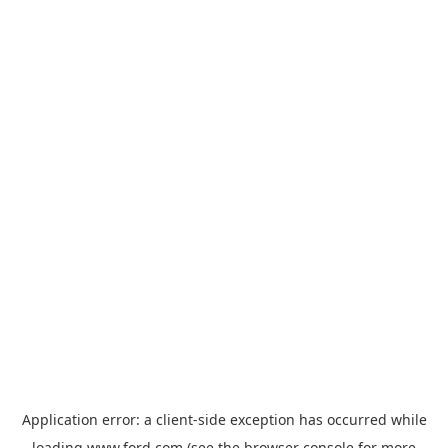
Application error: a
client
-side exception has occurred while
loading
www.ford.com
(see the
browser console
for more