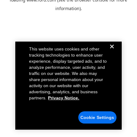
information).
This website uses cookies and other
tracking technologies to enhance user
experience, display targeted ads, and to
analyze performance, user activity, and
traffic on our website. We also may
share personal information about your
activity on our website with our
advertising, analytics, and business
partners.
Privacy Notice.
Cookie Settings