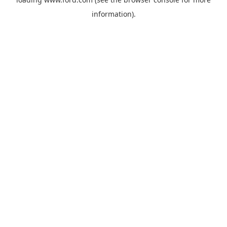
information).