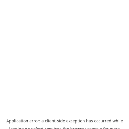
Application error: a
client
-side exception has occurred while
loading
www.ford.com
(see the
browser console
for more