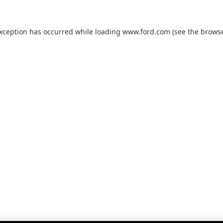
exception has occurred while loading
www.ford.com
(see the
browse