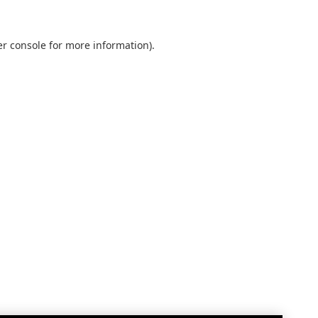
r console
for more information).