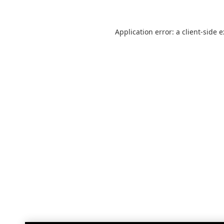
Application error: a
client
-side 