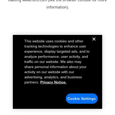
information).
This website uses cookies and other
tracking technologies to enhance user
experience, display targeted ads, and to
analyze performance, user activity, and
traffic on our website. We also may
share personal information about your
activity on our website with our
advertising, analytics, and business
partners.
Privacy Notice.
Cookie Settings