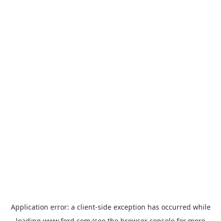
Application error: a
client
-side exception has occurred while
loading
www.ford.com
(see the
browser console
for more