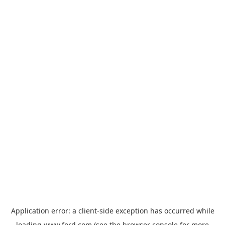
Application error: a
client
-side exception has occurred while
loading
www.ford.com
(see the
browser console
for more