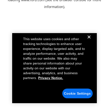
information).
This website uses cookies and other
tracking technologies to enhance user
experience, display targeted ads, and to
analyze performance, user activity, and
traffic on our website. We also may
share personal information about your
activity on our website with our
advertising, analytics, and business
partners.
Privacy Notice.
Cookie Settings