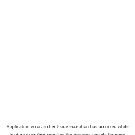
Application error: a
client
-side exception has occurred while
loading
www.ford.com
(see the
browser console
for more