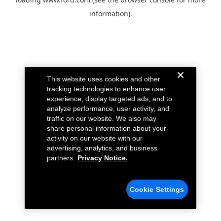
information).
This website uses cookies and other
tracking technologies to enhance user
experience, display targeted ads, and to
analyze performance, user activity, and
traffic on our website. We also may
share personal information about your
activity on our website with our
advertising, analytics, and business
partners.
Privacy Notice.
Cookie Settings