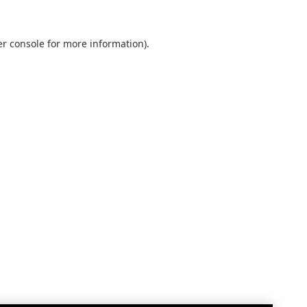
r console
for more information).