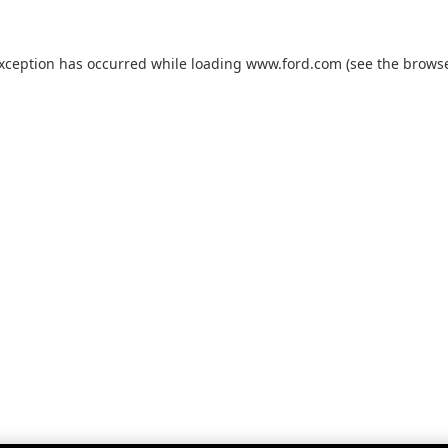
exception has occurred while loading
www.ford.com
(see the
browse