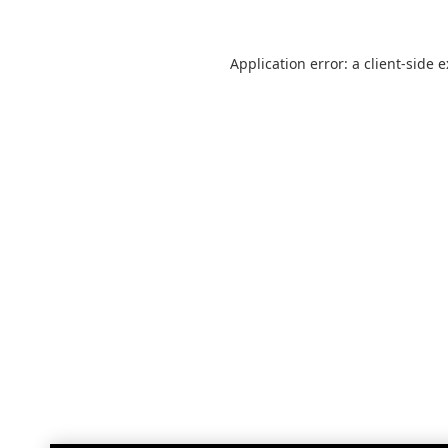
Application error: a
client
-side 