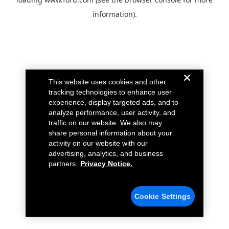
information).
This website uses cookies and other
tracking technologies to enhance user
experience, display targeted ads, and to
analyze performance, user activity, and
traffic on our website. We also may
share personal information about your
activity on our website with our
advertising, analytics, and business
partners.
Privacy Notice.
Cookie Settings