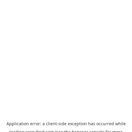
Application error: a
client
-side exception has occurred while
loading
www.ford.com
(see the
browser console
for more