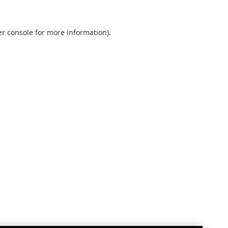
r console
for more information).