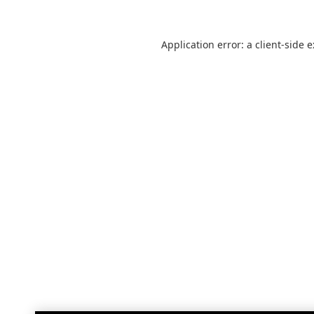
Application error: a
client
-side 