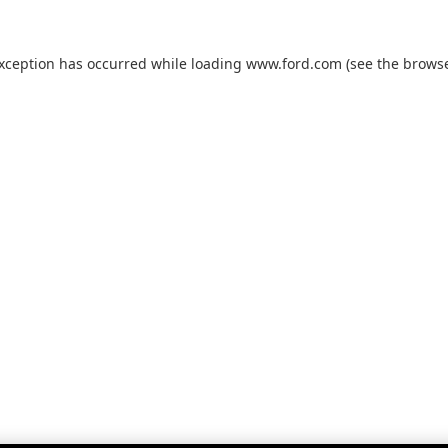
exception has occurred while loading
www.ford.com
(see the
browse