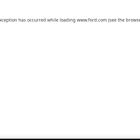
exception has occurred while loading
www.ford.com
(see the
browse