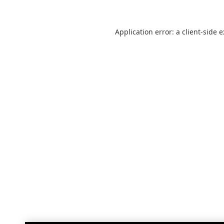
Application error: a
client
-side 