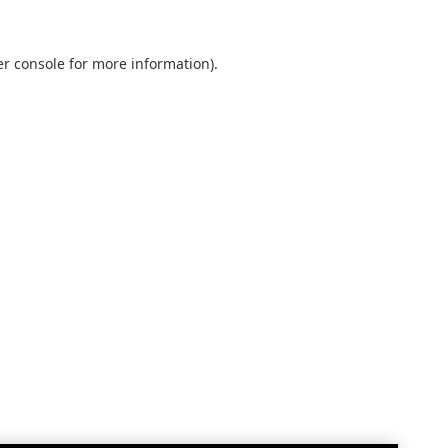
r console
for more information).