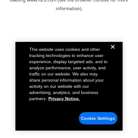
information).
This website uses cookies and other
tracking technologies to enhance user
experience, display targeted ads, and to
analyze performance, user activity, and
traffic on our website. We also may
share personal information about your
activity on our website with our
advertising, analytics, and business
partners.
Privacy Notice.
Cookie Settings