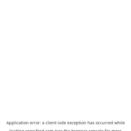
Application error: a
client
-side exception has occurred while
loading
www.ford.com
(see the
browser console
for more