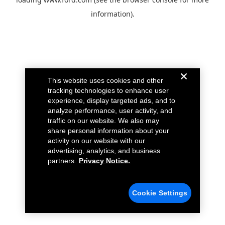
information).
This website uses cookies and other
tracking technologies to enhance user
experience, display targeted ads, and to
analyze performance, user activity, and
traffic on our website. We also may
share personal information about your
activity on our website with our
advertising, analytics, and business
partners.
Privacy Notice.
Cookie Settings