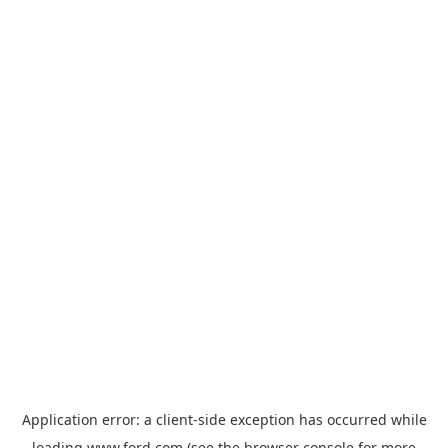
Application error: a
client
-side exception has occurred while
loading
www.ford.com
(see the
browser console
for more