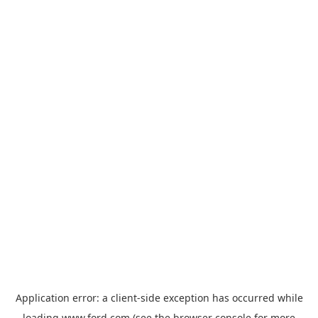
Application error: a
client
-side exception has occurred while
loading
www.ford.com
(see the
browser console
for more