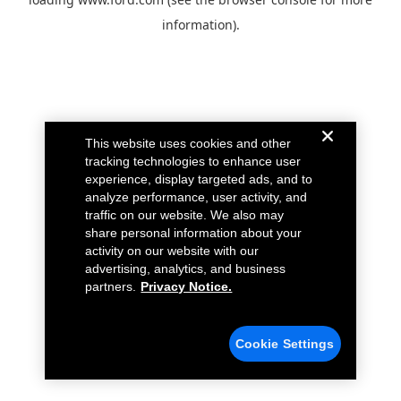
information).
This website uses cookies and other
tracking technologies to enhance user
experience, display targeted ads, and to
analyze performance, user activity, and
traffic on our website. We also may
share personal information about your
activity on our website with our
advertising, analytics, and business
partners.
Privacy Notice.
Cookie Settings