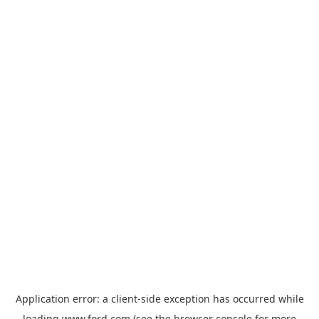
Application error: a
client
-side exception has occurred while
loading
www.ford.com
(see the
browser console
for more