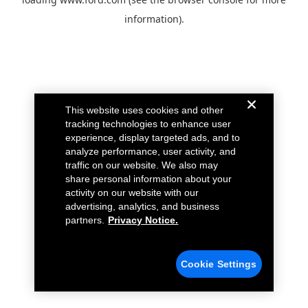
information).
This website uses cookies and other
tracking technologies to enhance user
experience, display targeted ads, and to
analyze performance, user activity, and
traffic on our website. We also may
share personal information about your
activity on our website with our
advertising, analytics, and business
partners.
Privacy Notice.
Cookie Settings