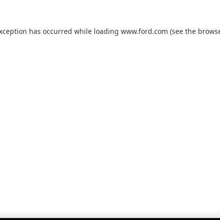
exception has occurred while loading
www.ford.com
(see the
browse