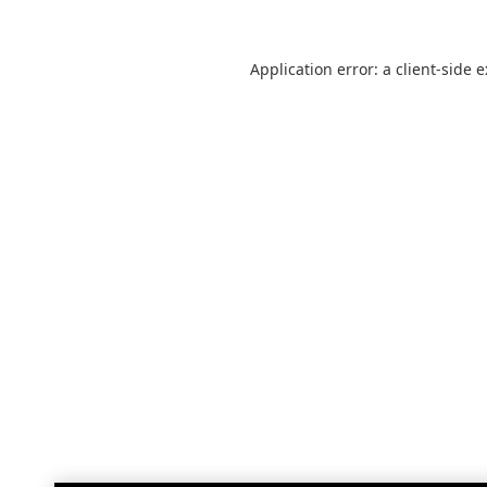
Application error: a
client
-side 