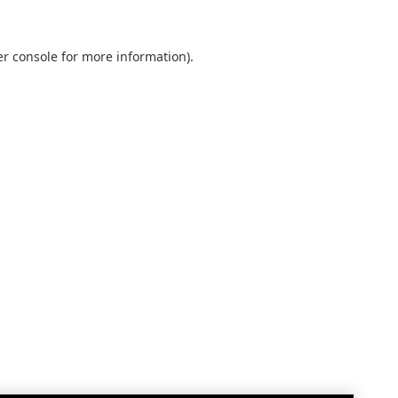
r console
for more information).