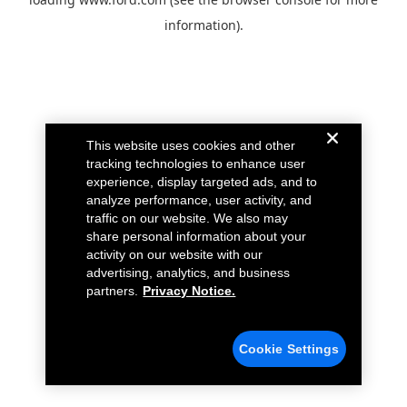
information).
This website uses cookies and other
tracking technologies to enhance user
experience, display targeted ads, and to
analyze performance, user activity, and
traffic on our website. We also may
share personal information about your
activity on our website with our
advertising, analytics, and business
partners.
Privacy Notice.
Cookie Settings