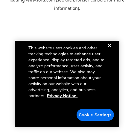
information).
This website uses cookies and other
tracking technologies to enhance user
experience, display targeted ads, and to
analyze performance, user activity, and
traffic on our website. We also may
share personal information about your
activity on our website with our
advertising, analytics, and business
partners.
Privacy Notice.
Cookie Settings