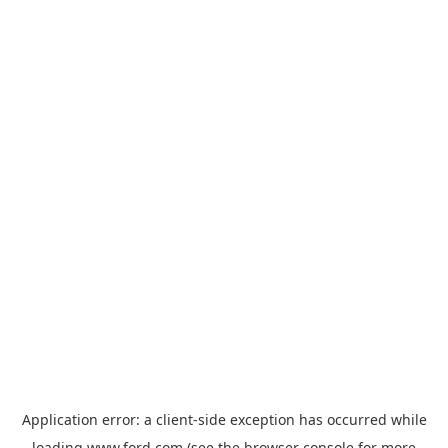
Application error: a
client
-side exception has occurred while
loading
www.ford.com
(see the
browser console
for more