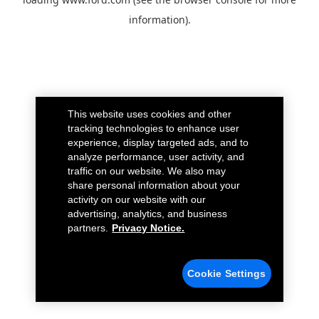
information).
This website uses cookies and other
tracking technologies to enhance user
experience, display targeted ads, and to
analyze performance, user activity, and
traffic on our website. We also may
share personal information about your
activity on our website with our
advertising, analytics, and business
partners.
Privacy Notice.
Cookie Settings