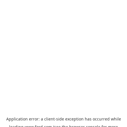
Application error: a
client
-side exception has occurred while
loading
www.ford.com
(see the
browser console
for more