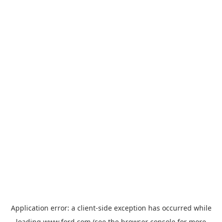
Application error: a
client
-side exception has occurred while
loading
www.ford.com
(see the
browser console
for more