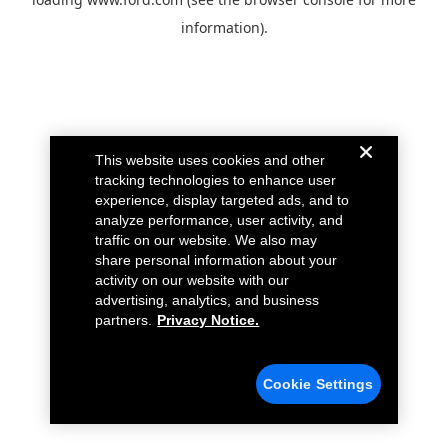
information).
This website uses cookies and other
tracking technologies to enhance user
experience, display targeted ads, and to
analyze performance, user activity, and
traffic on our website. We also may
share personal information about your
activity on our website with our
advertising, analytics, and business
partners.
Privacy Notice.
Cookie Settings