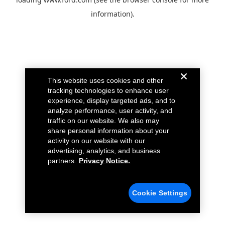
information).
This website uses cookies and other
tracking technologies to enhance user
experience, display targeted ads, and to
analyze performance, user activity, and
traffic on our website. We also may
share personal information about your
activity on our website with our
advertising, analytics, and business
partners.
Privacy Notice.
Cookie Settings