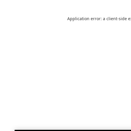
Application error: a
client
-side 