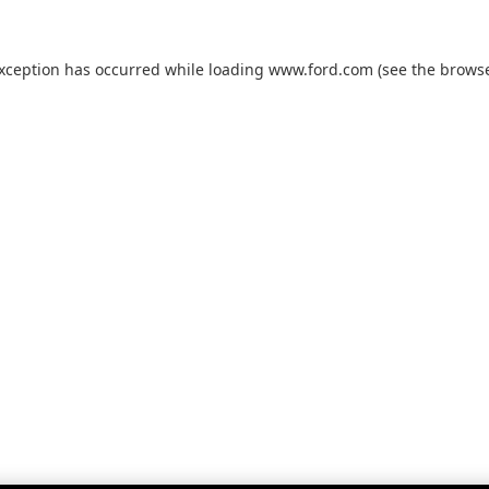
exception has occurred while loading
www.ford.com
(see the
browse