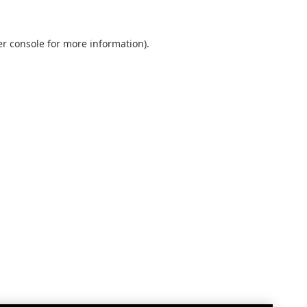
r console
for more information).