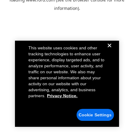
information).
This website uses cookies and other
tracking technologies to enhance user
experience, display targeted ads, and to
analyze performance, user activity, and
traffic on our website. We also may
share personal information about your
activity on our website with our
advertising, analytics, and business
partners.
Privacy Notice.
Cookie Settings