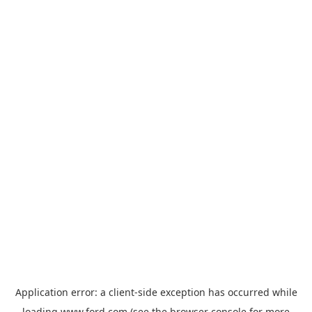
Application error: a
client
-side exception has occurred while
loading
www.ford.com
(see the
browser console
for more