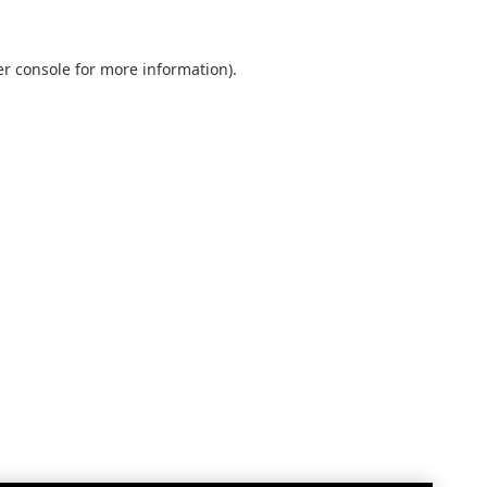
r console
for more information).