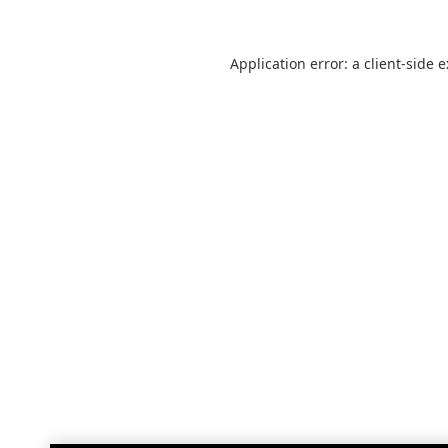
Application error: a
client
-side 