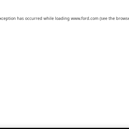
exception has occurred while loading
www.ford.com
(see the
browse