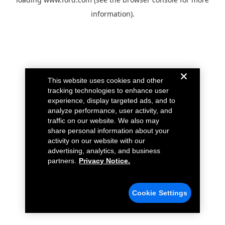
information).
This website uses cookies and other
tracking technologies to enhance user
experience, display targeted ads, and to
analyze performance, user activity, and
traffic on our website. We also may
share personal information about your
activity on our website with our
advertising, analytics, and business
partners.
Privacy Notice.
Cookie Settings