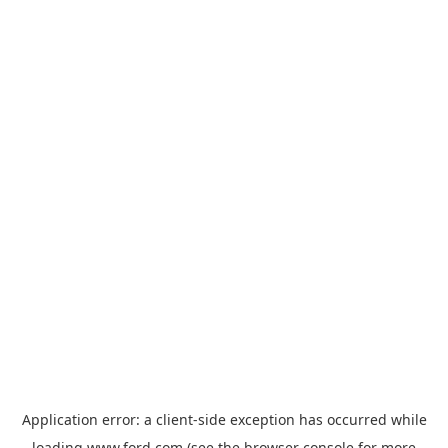
Application error: a
client
-side exception has occurred while
loading
www.ford.com
(see the
browser console
for more