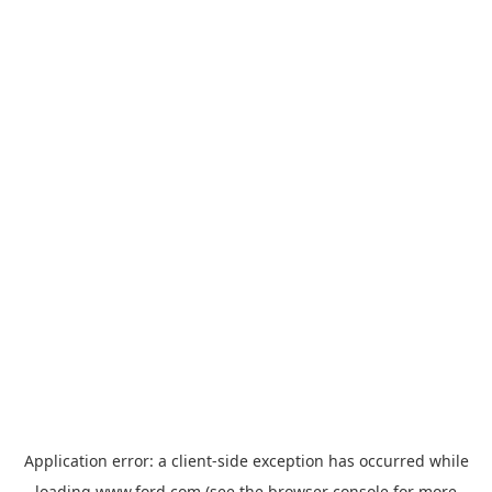
Application error: a
client
-side exception has occurred while
loading
www.ford.com
(see the
browser console
for more