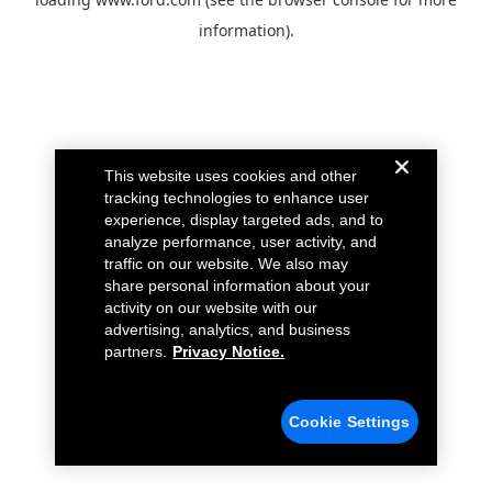
information).
This website uses cookies and other
tracking technologies to enhance user
experience, display targeted ads, and to
analyze performance, user activity, and
traffic on our website. We also may
share personal information about your
activity on our website with our
advertising, analytics, and business
partners.
Privacy Notice.
Cookie Settings