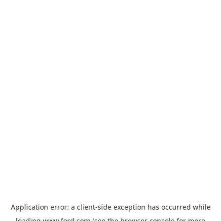
Application error: a
client
-side exception has occurred while
loading
www.ford.com
(see the
browser console
for more