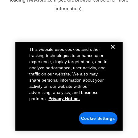
information).
This website uses cookies and other
tracking technologies to enhance user
experience, display targeted ads, and to
analyze performance, user activity, and
traffic on our website. We also may
share personal information about your
activity on our website with our
advertising, analytics, and business
partners.
Privacy Notice.
Cookie Settings