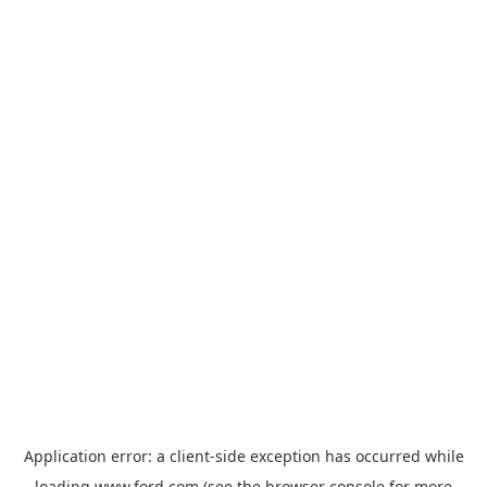
Application error: a
client
-side exception has occurred while
loading
www.ford.com
(see the
browser console
for more