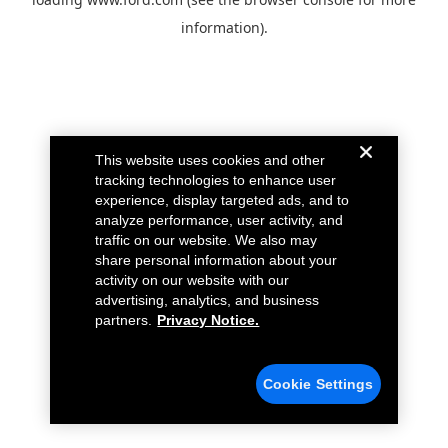
information).
This website uses cookies and other
tracking technologies to enhance user
experience, display targeted ads, and to
analyze performance, user activity, and
traffic on our website. We also may
share personal information about your
activity on our website with our
advertising, analytics, and business
partners.
Privacy Notice.
Cookie Settings