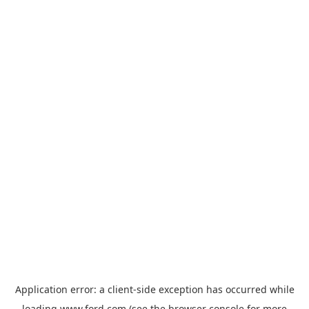
Application error: a
client
-side exception has occurred while
loading
www.ford.com
(see the
browser console
for more