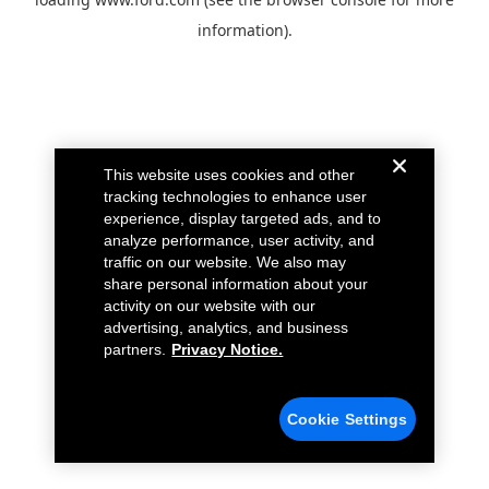
information).
This website uses cookies and other
tracking technologies to enhance user
experience, display targeted ads, and to
analyze performance, user activity, and
traffic on our website. We also may
share personal information about your
activity on our website with our
advertising, analytics, and business
partners.
Privacy Notice.
Cookie Settings