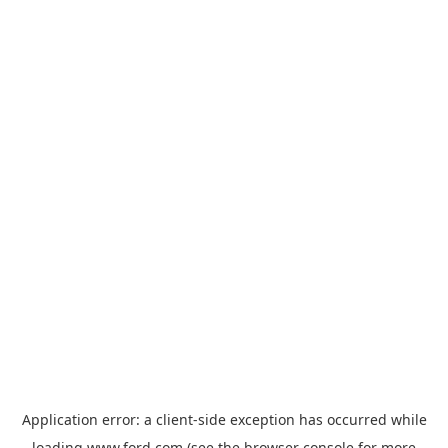
Application error: a
client
-side exception has occurred while
loading
www.ford.com
(see the
browser console
for more