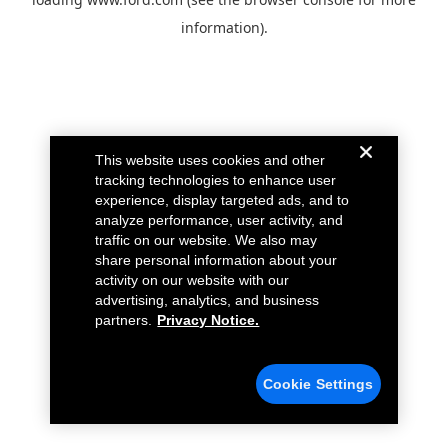
information).
This website uses cookies and other
tracking technologies to enhance user
experience, display targeted ads, and to
analyze performance, user activity, and
traffic on our website. We also may
share personal information about your
activity on our website with our
advertising, analytics, and business
partners.
Privacy Notice.
Cookie Settings