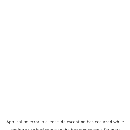
Application error: a
client
-side exception has occurred while
loading
www.ford.com
(see the
browser console
for more