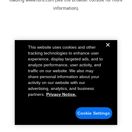
information).
This website uses cookies and other
tracking technologies to enhance user
experience, display targeted ads, and to
analyze performance, user activity, and
traffic on our website. We also may
share personal information about your
activity on our website with our
advertising, analytics, and business
partners.
Privacy Notice.
Cookie Settings