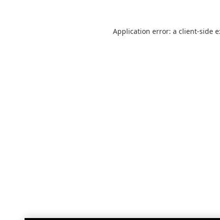
Application error: a
client
-side 