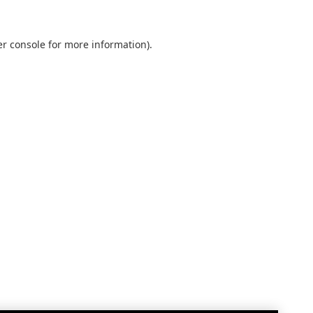
r console
for more information).