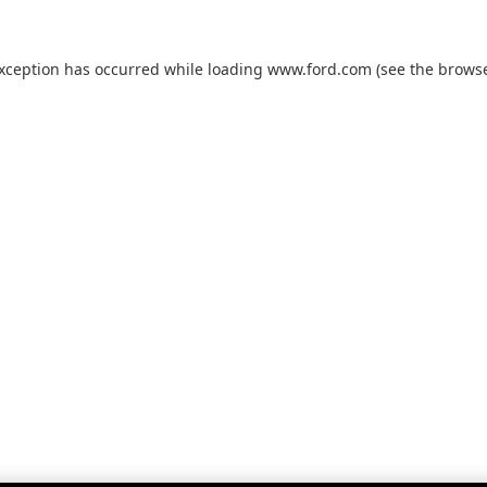
exception has occurred while loading
www.ford.com
(see the
browse