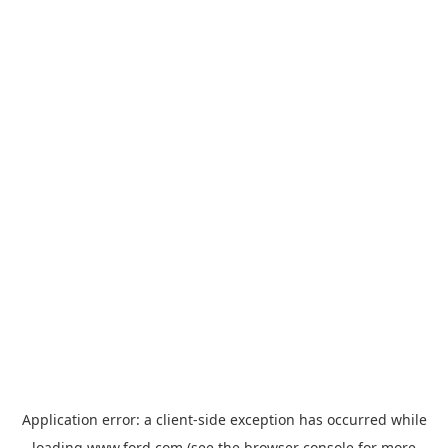
Application error: a
client
-side exception has occurred while
loading
www.ford.com
(see the
browser console
for more