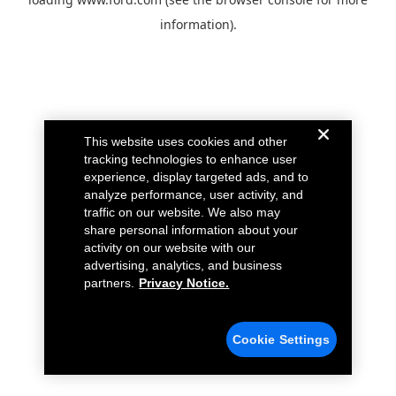
information).
This website uses cookies and other
tracking technologies to enhance user
experience, display targeted ads, and to
analyze performance, user activity, and
traffic on our website. We also may
share personal information about your
activity on our website with our
advertising, analytics, and business
partners.
Privacy Notice.
Cookie Settings